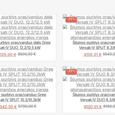
-25%
iurblys oras/vanduo dalis Gree
Šilumos siurblys oras/v
ati IV DUO, 12,2/12,5 kW
Versati IV SPLIT 8,3
9500,00
€
5540,
7125,00
€
4155,01
€
-25%
 siurblys oras/vanduo Gree
Šilumos siurblys oras/v
ati IV SPLIT 10,2/10,2kW
Versati IV DUO 8,3/
5790,00
€
8160,
342,50
€
6120,01
€