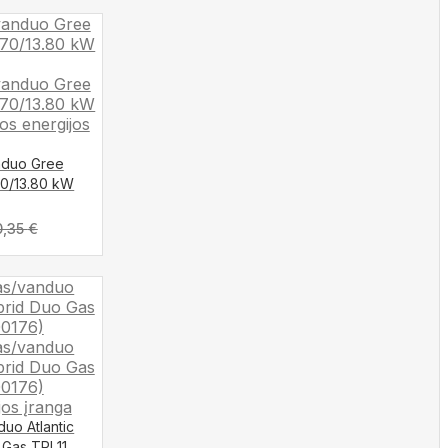
anduo Gree
70/13.80 kW
0,35
€
duo Atlantic
 Gas TRI 11